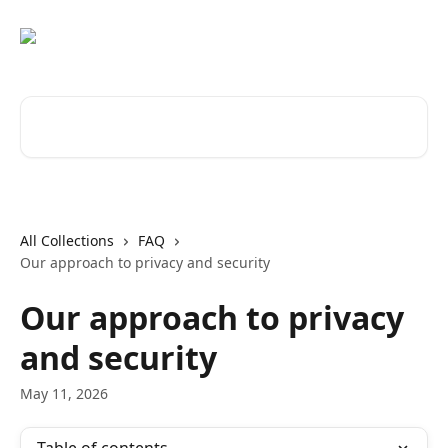
Skip to main content
Search for articles...
All Collections
FAQ
Our approach to privacy and security
Our approach to privacy
and security
May 11, 2026