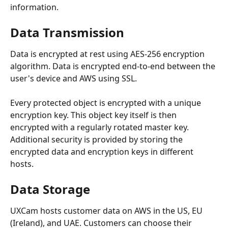
information.
Data Transmission
Data is encrypted at rest using AES-256 encryption 
algorithm. Data is encrypted end-to-end between the 
user's device and AWS using SSL.
Every protected object is encrypted with a unique 
encryption key. This object key itself is then 
encrypted with a regularly rotated master key. 
Additional security is provided by storing the 
encrypted data and encryption keys in different 
hosts.
Data Storage
UXCam hosts customer data on AWS in the US, EU 
(Ireland), and UAE. Customers can choose their 