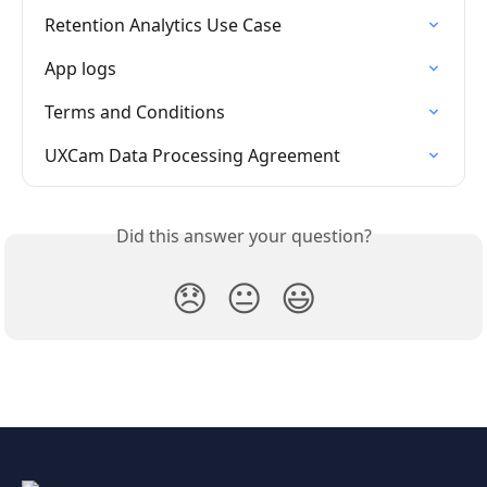
Retention Analytics Use Case
App logs
Terms and Conditions
UXCam Data Processing Agreement
Did this answer your question?
😞
😐
😃