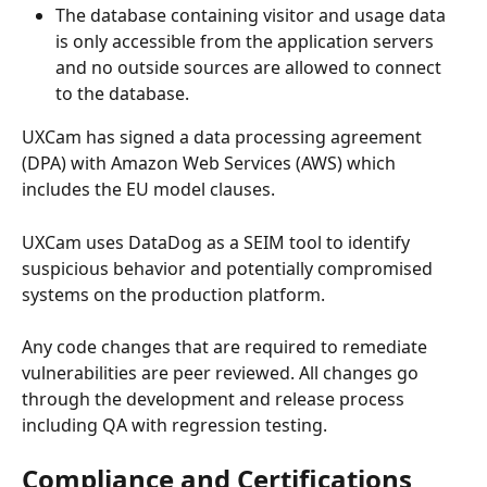
The database containing visitor and usage data 
is only accessible from the application servers 
and no outside sources are allowed to connect 
to the database.
UXCam has signed a data processing agreement 
(DPA) with Amazon Web Services (AWS) which 
includes the EU model clauses.
UXCam uses DataDog as a SEIM tool to identify 
suspicious behavior and potentially compromised 
systems on the production platform.
Any code changes that are required to remediate 
vulnerabilities are peer reviewed. All changes go 
through the development and release process 
including QA with regression testing.
Compliance and Certifications