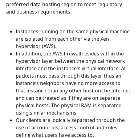
preferred data-hosting region to meet regulatory 
and business requirements.
Instances running on the same physical machine 
are isolated from each other via the Xen 
hypervisor (AWS).
In addition, the AWS firewall resides within the 
hypervisor layer, between the physical network 
interface and the instance's virtual interface. All 
packets must pass through this layer, thus an 
instance’s neighbors have no more access to 
that instance than any other host on the Internet 
and can be treated as if they are on separate 
physical hosts. The physical RAM is separated 
using similar mechanisms.
Our clients are logically separated through the 
use of account ids, access control and roles 
define what users have access to.