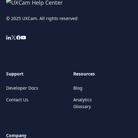
© 2025 UXCam. All rights reserved
Support
Resources
Developer Docs
Blog
Contact Us
Analytics
Glossary
Company