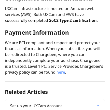
UXCam infrastructure is hosted on Amazon web 
services (AWS). Both UXCam and AWS have 
successfully completed 
SoC2 Type 2 certification
.
Payment Information
We are PCI compliant and respect and protect your 
financial information. When you subscribe, you will 
be redirected to Chargebee, where you can 
independently complete your purchase. Chargebee 
is a trusted, Level 1 PCI Service Provider. Chargebee's 
privacy policy can be found 
here
.
Related Articles
Set up your UXCam Account