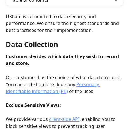
Table of contents
UXCam is committed to data security and 
performance. We ensure the highest standards and 
best practices for their implementation.
Data Collection
Customer decides which data they wish to record 
and store. 
Our customer has the choice of what data to record. 
You can and should exclude any 
Personally 
Identifiable Information (PII)
 of the user.
Exclude Sensitive Views: 
We provide various 
client-side API
, enabling you to 
block sensitive views to prevent tracking user 