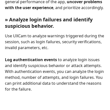
general performance of the app, 
uncover problems 
with the user experience
, and prioritize accordingly.
» Analyze login failures and identify 
suspicious behavior.
Use UXCam to analyze warnings triggered during the 
session, such as login failures, security verifications, 
invalid parameters, etc.
Log authentication events
 to analyze login issues 
and identify suspicious behavior or attack attempts. 
With authentication events, you can analyze the login 
method, number of attempts, and login failures. You 
can print additional data to understand the reasons 
for the failure. 