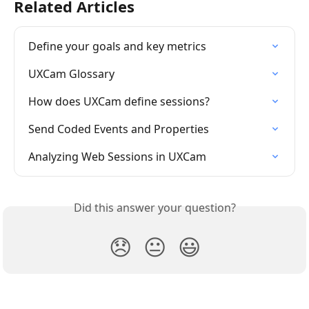
Related Articles
Define your goals and key metrics
UXCam Glossary
How does UXCam define sessions? 
Send Coded Events and Properties
Analyzing Web Sessions in UXCam
Did this answer your question?
😞
😐
😃