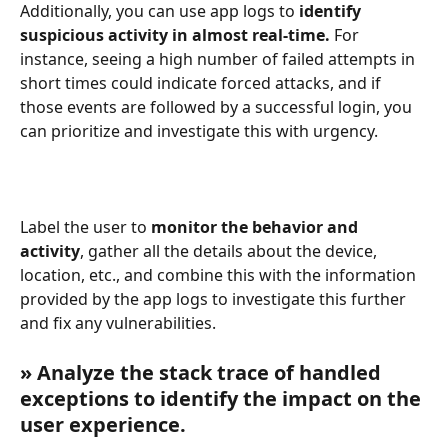
Additionally, you can use app logs to 
identify 
suspicious activity in almost real-time.
 For 
instance, seeing a high number of failed attempts in 
short times could indicate forced attacks, and if 
those events are followed by a successful login, you 
can prioritize and investigate this with urgency. 
Label the user to
 monitor the behavior and 
activity
, gather all the details about the device, 
location, etc., and combine this with the information 
provided by the app logs to investigate this further 
and fix any vulnerabilities.
» Analyze the stack trace of handled 
exceptions to identify the impact on the 
user experience.