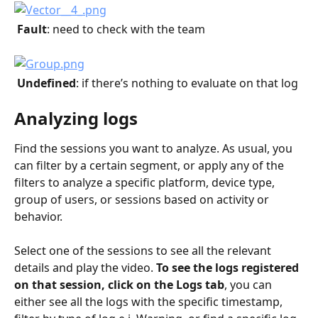
 Fault
: need to check with the team
 Undefined
: if there’s nothing to evaluate on that log
Analyzing logs
Find the sessions you want to analyze. As usual, you 
can filter by a certain segment, or apply any of the 
filters to analyze a specific platform, device type, 
group of users, or sessions based on activity or 
behavior.
Select one of the sessions to see all the relevant 
details and play the video. 
To see the logs registered 
on that session, click on the Logs tab
, you can 
either see all the logs with the specific timestamp, 