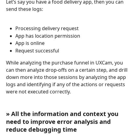
Let’s say you have a food delivery app, then you can 
send these logs:
Processing delivery request
App has location permission
App is online
Request successful
While analyzing the purchase funnel in UXCam, you 
can then analyze drop-offs on a certain step, and drill 
down more into those sessions by analyzing the app 
logs and identifying if any of the actions or requests 
were not executed correctly.
» All the information and context you 
need to improve error analysis and 
reduce debugging time