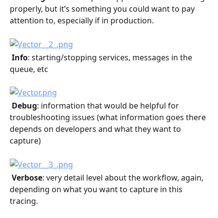
properly, but it’s something you could want to pay 
attention to, especially if in production.
 Info
: starting/stopping services, messages in the 
queue, etc
 Debug
: information that would be helpful for 
troubleshooting issues (what information goes there 
depends on developers and what they want to 
capture)
 Verbose
: very detail level about the workflow, again, 
depending on what you want to capture in this 
tracing.