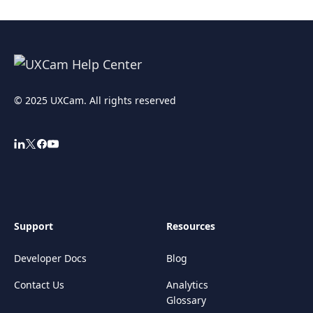
© 2025 UXCam. All rights reserved
Support
Resources
Developer Docs
Blog
Contact Us
Analytics
Glossary