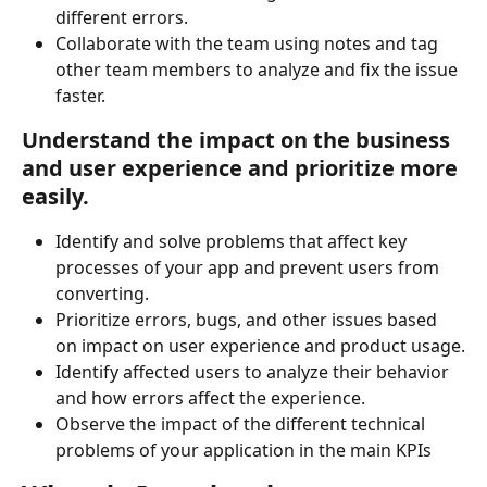
different errors.
Collaborate with the team using notes and tag 
other team members to analyze and fix the issue 
faster.
Understand the impact on the business 
and user experience and prioritize more 
easily.
Identify and solve problems that affect key 
processes of your app and prevent users from 
converting.
Prioritize errors, bugs, and other issues based 
on impact on user experience and product usage.
Identify affected users to analyze their behavior 
and how errors affect the experience.
Observe the impact of the different technical 
problems of your application in the main KPIs