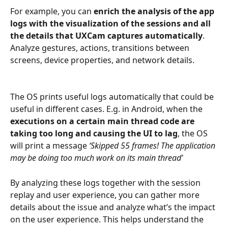
For example, you can 
enrich the analysis of the app 
logs with the visualization of the sessions and all 
the details that UXCam captures automatically
. 
Analyze gestures, actions, transitions between 
screens, device properties, and network details.
The OS prints useful logs automatically that could be 
useful in different cases. E.g. in Android, when the
executions on a certain main thread code are 
taking too long and causing the UI to lag
, the OS 
will print a message 
‘Skipped 55 frames! The application 
may be doing too much work on its main thread’
By analyzing these logs together with the session 
replay and user experience, you can gather more 
details about the issue and analyze what’s the impact 
on the user experience. This helps understand the 