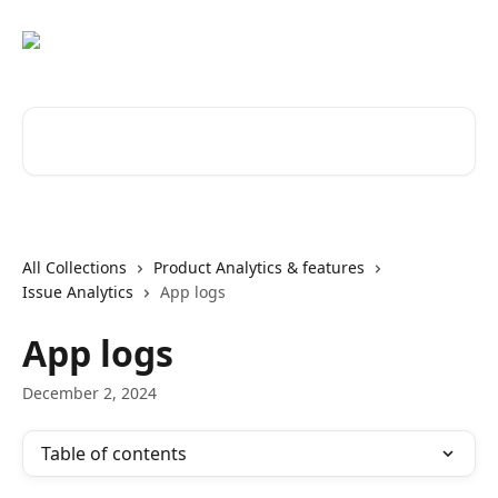
Skip to main content
Search for articles...
All Collections
Product Analytics & features
Issue Analytics
App logs
App logs
December 2, 2024
Table of contents