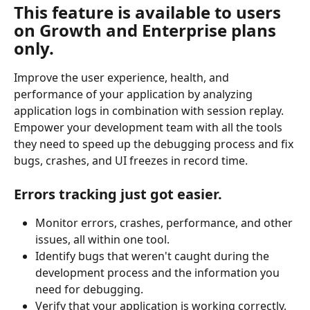
This feature is available to users 
on Growth and Enterprise plans 
only.
Improve the user experience, health, and 
performance of your application by analyzing 
application logs in combination with session replay. 
Empower your development team with all the tools 
they need to speed up the debugging process and fix 
bugs, crashes, and UI freezes in record time.
Errors tracking just got easier.
Monitor errors, crashes, performance, and other 
issues, all within one tool.
Identify bugs that weren't caught during the 
development process and the information you 
need for debugging.
Verify that your application is working correctly, 