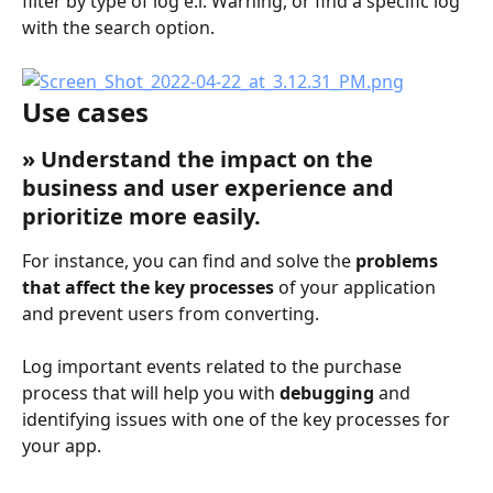
filter by type of log e.i. Warning, or find a specific log 
with the search option.
Use cases
» Understand the impact on the 
business and user experience and 
prioritize more easily.
For instance, you can find and solve the 
problems 
that affect the key processes
 of your application 
and prevent users from converting.
Log important events related to the purchase 
process that will help you with 
debugging
 and 
identifying issues with one of the key processes for 
your app.