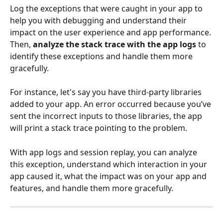
Log the exceptions that were caught in your app to 
help you with debugging and understand their 
impact on the user experience and app performance. 
Then, 
analyze the stack trace with the app logs
 to 
identify these exceptions and handle them more 
gracefully.
For instance, let's say you have third-party libraries 
added to your app. An error occurred because you’ve 
sent the incorrect inputs to those libraries, the app 
will print a stack trace pointing to the problem.
With app logs and session replay, you can analyze 
this exception, understand which interaction in your 
app caused it, what the impact was on your app and 
features, and handle them more gracefully.