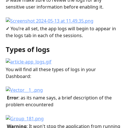
❗️Please make sure to review the logs for any 
sensitive user information before enabling it.
✓ 
You’re all set, the app logs will begin to appear in 
the logs tab in each of the sessions.
Types of logs
You will find all these types of logs in your 
Dashboard:
 Error
: as its name says, a brief description of the 
problem encountered
 Warning
: It won't stop the application from running 