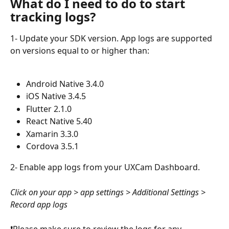
What do I need to do to start 
tracking logs?
1- Update your SDK version. App logs are supported 
on versions equal to or higher than:
Android Native 3.4.0
iOS Native 3.4.5
Flutter 2.1.0
React Native 5.40
Xamarin 3.3.0
Cordova 3.5.1
2- Enable app logs from your UXCam Dashboard.
Click on your app > app settings > Additional Settings > 
Record app logs