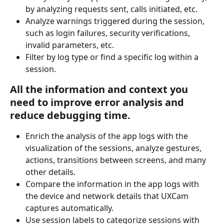
by analyzing requests sent, calls initiated, etc.
Analyze warnings triggered during the session, 
such as login failures, security verifications, 
invalid parameters, etc.
Filter by log type or find a specific log within a 
session.
All the information and context you 
need to improve error analysis and 
reduce debugging time.
Enrich the analysis of the app logs with the 
visualization of the sessions, analyze gestures, 
actions, transitions between screens, and many 
other details.
Compare the information in the app logs with 
the device and network details that UXCam 
captures automatically.
Use session labels to categorize sessions with 