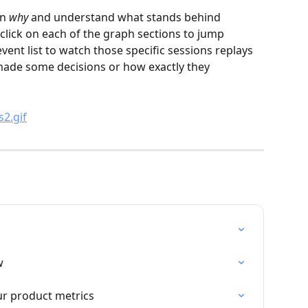
n 
why
 and understand what stands behind 
click on each of the graph sections to jump 
 event list to watch those specific sessions replays 
ade some decisions or how exactly they 
w
r product metrics