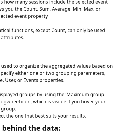
ns how many sessions include the selected event
s you the Count, Sum, Average, Min, Max, or 
lected event property
ical functions, except Count, can only be used 
attributes.
used to organize the aggregated values based on 
specify either one or two grouping parameters, 
, User, or Events properties.
displayed groups by using the ‘Maximum group 
ogwheel icon, which is visible if you hover your 
e group.
t the one that best suits your results.
 behind the data: