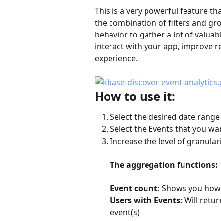
This is a very powerful feature th
the combination of filters and gr
behavior to gather a lot of valuab
interact with your app, improve r
experience.
How to use it:
Select the desired date range
Select the Events that you wa
Increase the level of granulari
The aggregation functions:
Event count:
 Shows you how 
Users with Events:
 Will retu
event(s)