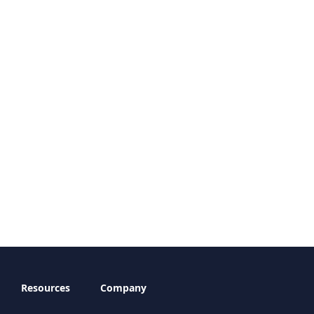
Resources
Company