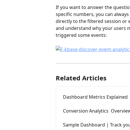
If you want to answer the questio
specific numbers, you can always 
directly to the filtered session or
and understand why your users m
triggered some events:
Related Articles
Dashboard Metrics Explained
Conversion Analytics  Overvie
Sample Dashboard | Track you