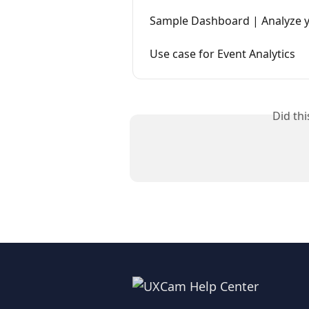
Sample Dashboard | Analyze y
Use case for Event Analytics
Did th