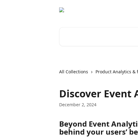
Skip to main content
Search for articles...
All Collections
Product Analytics & 
Discover Event 
December 2, 2024
Beyond Event Analyti
behind your users’ b