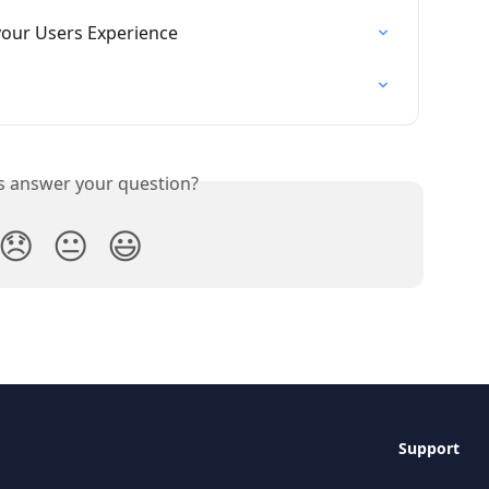
our Users Experience
is answer your question?
😞
😐
😃
Support