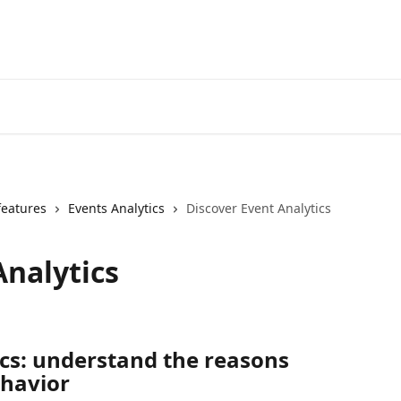
features
Events Analytics
Discover Event Analytics
Analytics
cs: understand the reasons 
ehavior