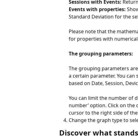
Sessions with Events:
 Retur
Events with properties:
 Show
Standard Deviation for the se
Please note that the mathemat
for properties with numerical 
The grouping parameters:
The grouping parameters are 
a certain parameter. You can 
based on Date, Session, Device
You can limit the number of 
number’ option. Click on the c
cursor to the right side of th
Change the graph type to selec
Discover what stands