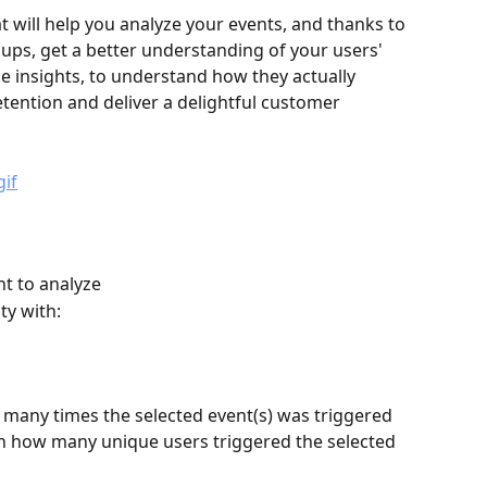
at will help you analyze your events, and thanks to 
oups, get a better understanding of your users' 
le insights, to understand how they actually 
etention and deliver a delightful customer 
nt to analyze
ty with:
many times the selected event(s) was triggered 
rn how many unique users triggered the selected 