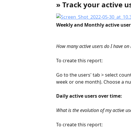
» Track your active u
Weekly and Monthly active users
How many active users do I have o
To create this report:
Go to the users' tab > select coun
week or one month). Choose a nu
Daily active users over time:
What is the evolution of my active us
To create this report: