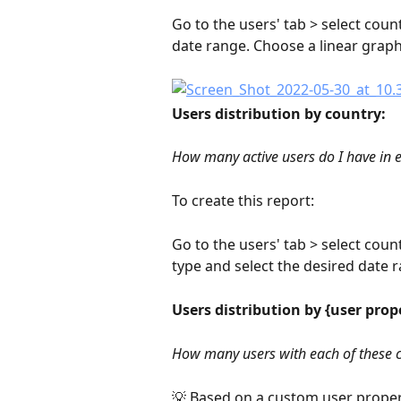
Go to the users' tab > select count
date range. Choose a linear graph
Users distribution by country:
How many active users do I have in 
To create this report:
Go to the users' tab > select coun
type and select the desired date r
Users distribution by {user prop
How many users with each of these c
💡 Based on a custom user propert