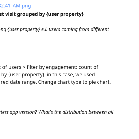
st visit grouped by {user property}
ong {user property} e.i. users coming from different 
t of users > filter by engagement: count of 
 by {user property}, in this case, we used 
sired date range. Change chart type to pie chart.
st app version? What's the distribution between all 