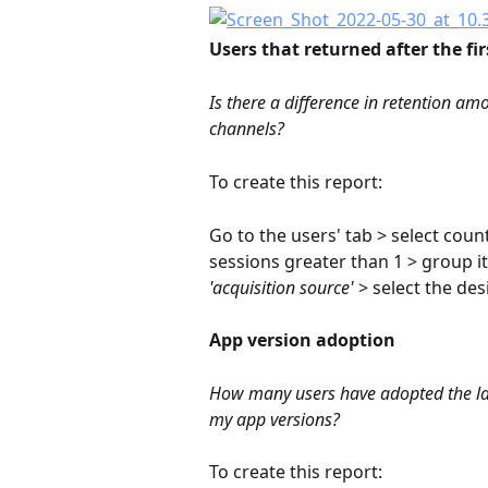
Users that returned after the fir
Is there a difference in retention am
channels?
To create this report:
Go to the users' tab > select coun
sessions greater than 1 > group it
'acquisition source'
 > select the de
App version adoption
How many users have adopted the late
my app versions?
To create this report: