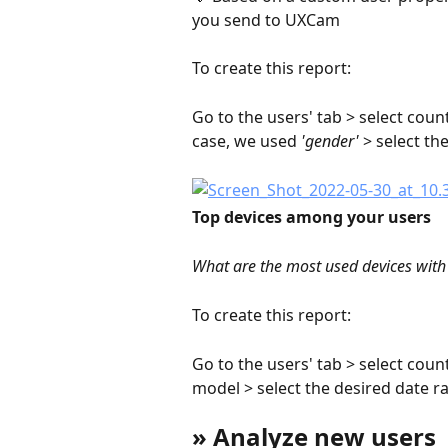
you send to UXCam
To create this report:
Go to the users' tab > select count
case, we used 
'gender'
 > select th
Top devices among your users
What are the most used devices with
To create this report:
Go to the users' tab > select coun
model > select the desired date r
» Analyze new users