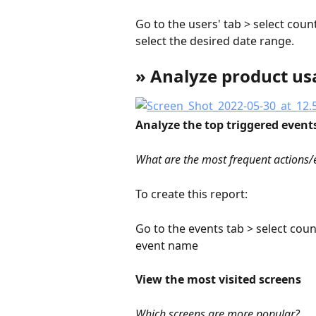
Go to the users' tab > select coun
select the desired date range.
» Analyze product us
Analyze the top triggered event
What are the most frequent actions/
To create this report:
Go to the events tab > select coun
event name
View the most visited screens
Which screens are more popular?