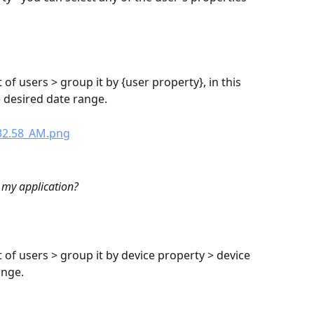
 of users > group it by {user property}, in this 
e desired date range.
 my application?
t of users > group it by device property > device 
ange.