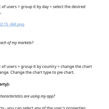
 of users > group it by day > select the desired 
.
each of my markets?
t of users > group it by country > change the chart 
ange. Change the chart type to pie chart.
erty}:
haracteristics are using my app?
y - you can select any of the user's properties 