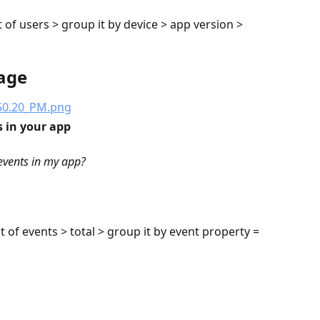
t of users > group it by device > app version > 
age
s in your app
events in my app?
t of events > total > group it by event property = 