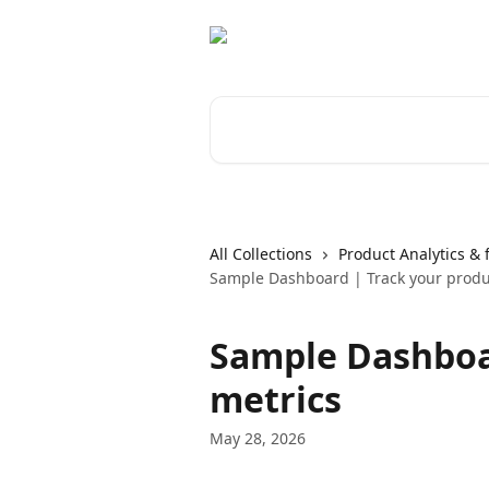
Skip to main content
Search for articles...
All Collections
Product Analytics & 
Sample Dashboard | Track your produ
Sample Dashboa
metrics
May 28, 2026