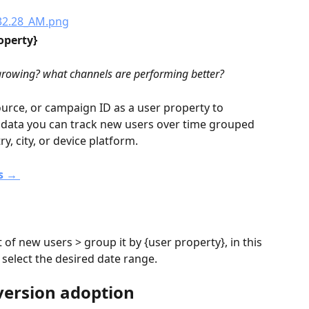
operty} 
 growing? what channels are performing better?
ource, or campaign ID as a user property to 
s data you can track new users over time grouped 
y, city, or device platform.
s → 
 of new users > group it by {user property}, in this 
> select the desired date range.
version adoption