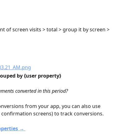
t of screen visits > total > group it by screen > 
ouped by {user property}
ments converted in this period?
onversions from your app, you can also use 
r confirmation screens) to track conversions.
perties → 