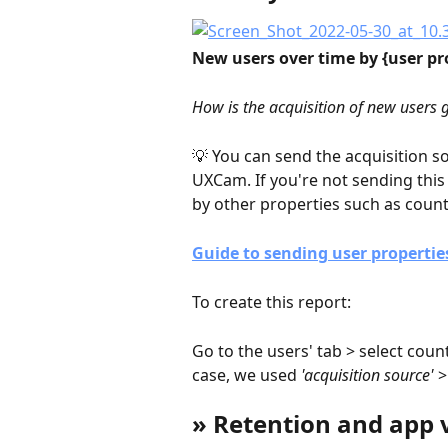
New users over time by {user pr
How is the acquisition of new users
💡 You can send the acquisition s
UXCam. If you're not sending thi
by other properties such as countr
Guide to sending user propertie
To create this report:
Go to the users' tab > select count
case, we used 
'acquisition source'
 
» Retention and app 