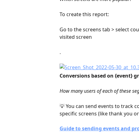
To create this report:
Go to the screens tab > select coun
visited screen
.
Conversions based on {event} gr
How many users of each of these seg
💡 You can send events to track c
specific screens (like thank you o
Guide to sending events and pro