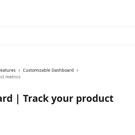
features
Customizable Dashboard
ct metrics
rd | Track your product