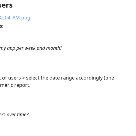
sers
: 
n my app per week and month?
t of users > select the date range accordingly (one 
meric report.
ers over time?