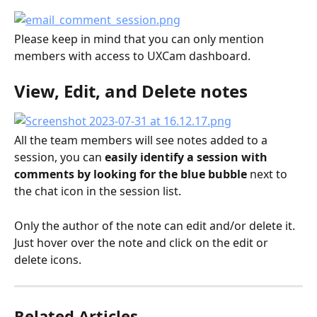
Please keep in mind that you can only mention 
members with access to UXCam dashboard.
View, Edit, and Delete notes
All the team members will see notes added to a 
session, you can
 easily identify a session with 
comments by looking for the blue bubble
 next to 
the chat icon in the session list.
Only the author of the note can edit and/or delete it. 
Just hover over the note and click on the edit or 
delete icons.
Related Articles