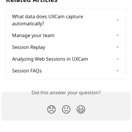
What data does UXCam capture 
automatically?
Manage your team
Session Replay
Analyzing Web Sessions in UXCam
Session FAQs
Did this answer your question?
😞
😐
😃