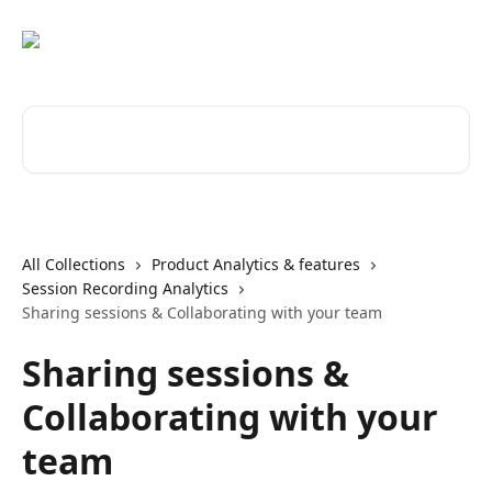
Skip to main content
Search for articles...
All Collections
Product Analytics & features
Session Recording Analytics
Sharing sessions & Collaborating with your team
Sharing sessions &
Collaborating with your
team