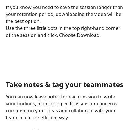
If you know you need to save the session longer than 
your retention period, downloading the video will be 
the best option. 
Use the three little dots in the top right-hand corner 
of the session and click. Choose Download. 
Take notes & tag your teammates
You can now leave notes for each session to write 
your findings, highlight specific issues or concerns, 
comment on your ideas and collaborate with your 
team in a more efficient way.