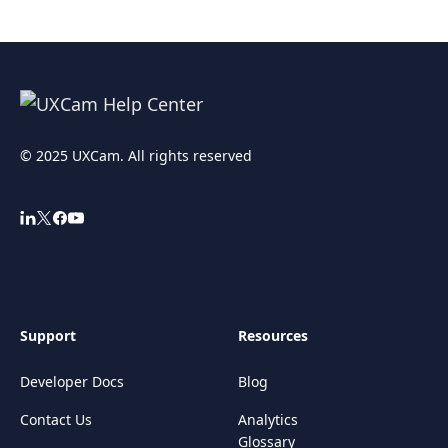
© 2025 UXCam. All rights reserved
Support
Resources
Developer Docs
Blog
Contact Us
Analytics
Glossary