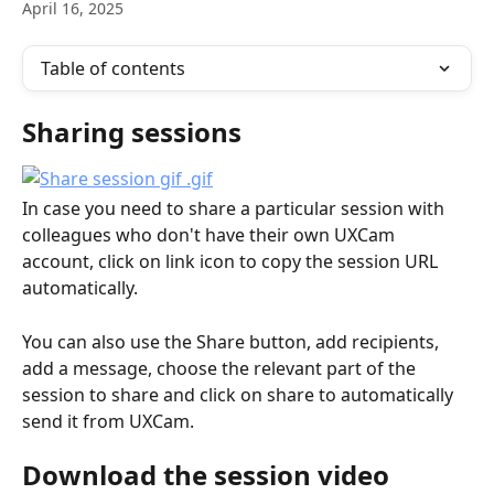
April 16, 2025
Table of contents
Sharing sessions
In case you need to share a particular session with 
colleagues who don't have their own UXCam 
account, click on link icon to copy the session URL 
automatically.
You can also use the Share button, add recipients, 
add a message, choose the relevant part of the 
session to share and click on share to automatically 
send it from UXCam.
Download the session video 