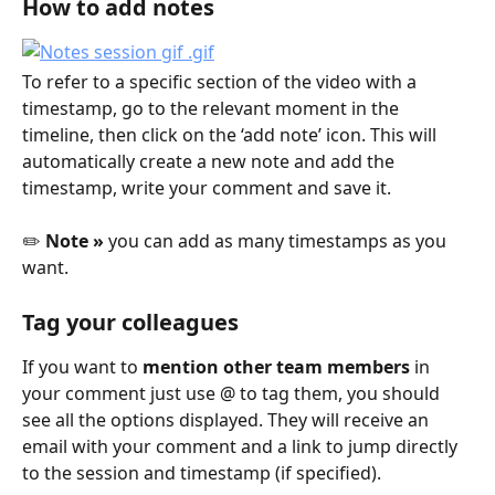
How to add notes
To refer to a specific section of the video with a 
timestamp, go to the relevant moment in the 
timeline, then click on the ‘add note’ icon. This will 
automatically create a new note and add the 
timestamp, write your comment and save it.
✏️ 
Note »
 you can add as many timestamps as you 
want.
Tag your colleagues
If you want to 
mention other team members
 in 
your comment just use @ to tag them, you should 
see all the options displayed. They will receive an 
email with your comment and a link to jump directly 
to the session and timestamp (if specified).