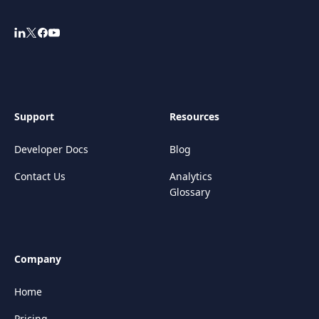
Support
Resources
Developer Docs
Blog
Contact Us
Analytics
Glossary
Company
Home
Pricing