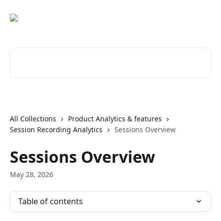
Skip to main content
Search for articles...
All Collections
Product Analytics & features
Session Recording Analytics
Sessions Overview
Sessions Overview
May 28, 2026
Table of contents