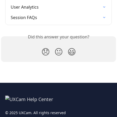
User Analytics
Session FAQs
Did this answer your question?
😞
😐
😃
© 2025 UXCam. All rights reserved