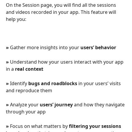
On the Session page, you will find all the sessions 
and videos recorded in your app. This feature will 
help you:
» 
Gather more insights into your 
users’ behavior
» 
Understand how your users interact with your app 
in a
 real context
» 
Identify 
bugs and roadblocks
 in your users’ visits 
and reproduce them
» 
Analyze your 
users’ journey
 and how they navigate 
through your app
» 
Focus on what matters by 
filtering your sessions