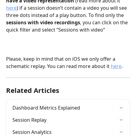
have a video representation
 (read more about it 
here
) if a session doesn’t contain a video you will see 
three dots instead of a play button. To find only the 
sessions with video recordings
, you can click on the 
quick filter and select “Sessions with video”
Please, keep in mind that on iOS we only offer a 
schematic replay. You can read more about it 
here
.
Related Articles
Dashboard Metrics Explained
Session Replay
Session Analytics