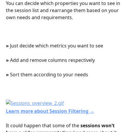
You can decide which properties you want to see in 
the session list and rearrange them based on your 
own needs and requirements.
» 
Just decide which metrics you want to see
» 
Add and remove columns respectively
» 
Sort them according to your needs
Learn more about Session Filtering →
It could happen that some of the 
sessions won’t 