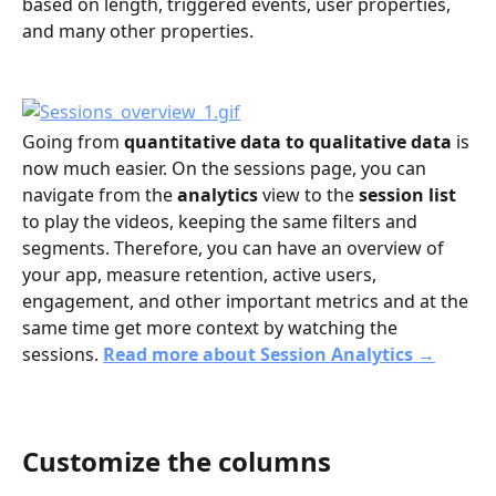
based on length, triggered events, user properties, 
and many other properties.
Going from 
quantitative data to qualitative data
 is 
now much easier. On the sessions page, you can 
navigate from the 
analytics
 view to the 
session list
to play the videos, keeping the same filters and 
segments. Therefore, you can have an overview of 
your app, measure retention, active users, 
engagement, and other important metrics and at the 
same time get more context by watching the 
sessions. 
Read more about Session Analytics →
Customize the columns