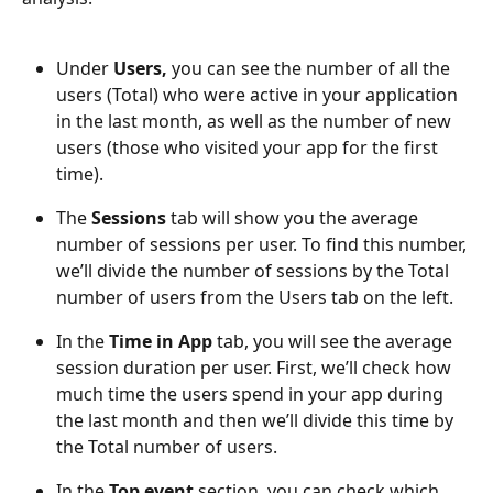
Under 
Users, 
you can see the number of all the 
users (Total) who were active in your application 
in the last month, as well as the number of new 
users (those who visited your app for the first 
time).
The
 Sessions 
tab will show you the average 
number of sessions per user. To find this number, 
we’ll divide the number of sessions by the Total 
number of users from the Users tab on the left.
In the 
Time in App 
tab, you will see the average 
session duration per user. First, we’ll check how 
much time the users spend in your app during 
the last month and then we’ll divide this time by 
the Total number of users.
In the 
Top event 
section, you can check which 