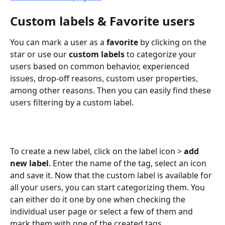
Custom labels & Favorite users
You can mark a user as a 
favorite
 by clicking on the 
star or use our
 custom labels
 to categorize your 
users based on common behavior, experienced 
issues, drop-off reasons, custom user properties, 
among other reasons. Then you can easily find these 
users filtering by a custom label.
To create a new label, click on the label icon > 
add 
new label
. Enter the name of the tag, select an icon 
and save it. Now that the custom label is available for 
all your users, you can start categorizing them. You 
can either do it one by one when checking the 
individual user page or select a few of them and 
mark them with one of the created tags.