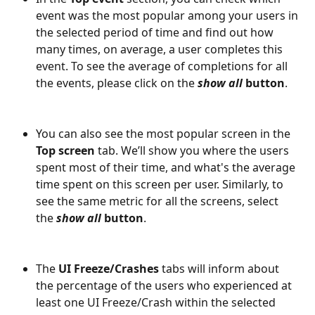
event was the most popular among your users in 
the selected period of time and find out how 
many times, on average, a user completes this 
event. To see the average of completions for all 
the events, please click on the 
show all 
button
.
You can also see the most popular screen in the 
Top screen
 tab. We’ll show you where the users 
spent most of their time, and what's the average 
time spent on this screen per user. Similarly, to 
see the same metric for all the screens, select 
the
 show all
 button
.
The 
UI Freeze/Crashes 
tabs will inform about 
the percentage of the users who experienced at 
least one UI Freeze/Crash within the selected 