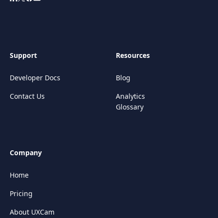
Support
Resources
Developer Docs
Blog
Contact Us
Analytics
Glossary
Company
Home
Pricing
About UXCam