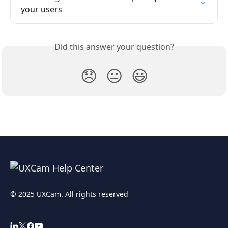
your users
Did this answer your question?
😞
😐
😃
© 2025 UXCam. All rights reserved