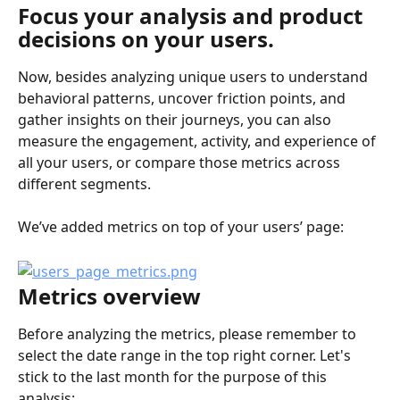
Focus your analysis and product 
decisions on your users.
Now, besides analyzing unique users to understand 
behavioral patterns, uncover friction points, and 
gather insights on their journeys, you can also 
measure the engagement, activity, and experience of 
all your users, or compare those metrics across 
different segments.
We’ve added metrics on top of your users’ page:
Metrics overview
Before analyzing the metrics, please remember to 
select the date range in the top right corner. Let's 
stick to the last month for the purpose of this 
analysis: