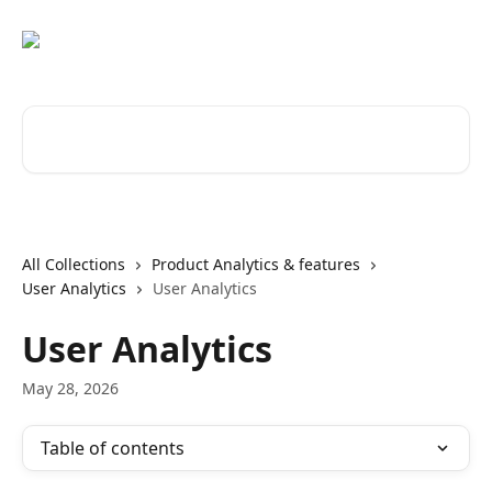
Skip to main content
Search for articles...
All Collections
Product Analytics & features
User Analytics
User Analytics
User Analytics
May 28, 2026
Table of contents