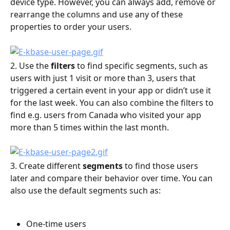
device type. However, you can always add, remove or 
rearrange the columns and use any of these 
properties to order your users.
2. Use the 
filters
 to find specific segments, such as 
users with just 1 visit or more than 3, users that 
triggered a certain event in your app or didn’t use it 
for the last week. You can also combine the filters to 
find e.g. users from Canada who visited your app 
more than 5 times within the last month.
3. Create different 
segments
 to find those users 
later and compare their behavior over time. You can 
also use the default segments such as:
One-time users