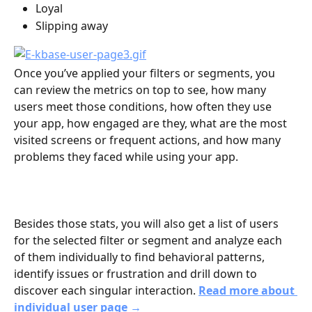
Loyal
Slipping away
Once you’ve applied your filters or segments, you 
can review the metrics on top to see, how many 
users meet those conditions, how often they use 
your app, how engaged are they, what are the most 
visited screens or frequent actions, and how many 
problems they faced while using your app. 
Besides those stats, you will also get a list of users 
for the selected filter or segment and analyze each 
of them individually to find behavioral patterns, 
identify issues or frustration and drill down to 
discover each singular interaction. 
Read more about 
individual user page →