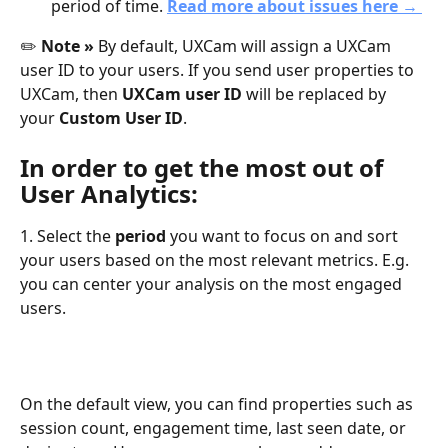
period of time. 
Read more about issues here → 
✏️ 
Note » 
By default, UXCam will assign a UXCam 
user ID to your users. If you send user properties to 
UXCam, then 
UXCam user ID
 will be replaced by 
your
 Custom User ID
. 
In order to get the most out of 
User Analytics:
1. Select the 
period
 you want to focus on and sort 
your users based on the most relevant metrics. E.g. 
you can center your analysis on the most engaged 
users. 
On the default view, you can find properties such as 
session count, engagement time, last seen date, or 