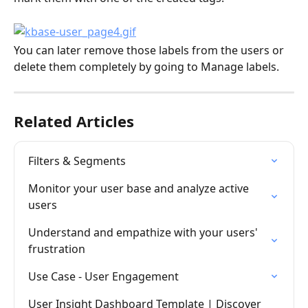
You can later remove those labels from the users or 
delete them completely by going to Manage labels.
Related Articles
Filters & Segments
Monitor your user base and analyze active 
users
Understand and empathize with your users' 
frustration
Use Case - User Engagement
User Insight Dashboard Template | Discover 