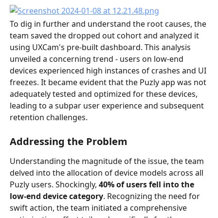
To dig in further and understand the root causes, the 
team saved the dropped out cohort and analyzed it 
using UXCam's pre-built dashboard. This analysis 
unveiled a concerning trend - users on low-end 
devices experienced high instances of crashes and UI 
freezes. It became evident that the Puzly app was not 
adequately tested and optimized for these devices, 
leading to a subpar user experience and subsequent 
retention challenges.
Addressing the Problem
Understanding the magnitude of the issue, the team 
delved into the allocation of device models across all 
Puzly users. Shockingly,
 40% of users fell into the 
low-end device category
. Recognizing the need for 
swift action, the team initiated a comprehensive 