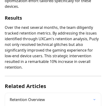
optimization effort tailored specifically for these 
devices.
Results
Over the next several months, the team diligently 
tracked retention metrics. By addressing the issues 
identified through UXCam's retention analysis, Puzly 
not only resolved technical glitches but also 
significantly improved the gaming experience for 
low-end device users. This strategic intervention 
resulted in a remarkable 10% increase in overall 
retention.
Related Articles
Retention Overview