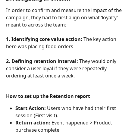
In order to confirm and measure the impact of the 
campaign, they had to first align on what ‘loyalty’ 
meant to across the team:
1. Identifying core value action:
 The key action 
here was placing food orders
2. Defining retention interval:
 They would only 
consider a user loyal if they were repeatedly 
ordering at least once a week.
How to set up the Retention report
Start Action:
 Users who have had their first 
session (First visit).
Return action: 
Event happened > Product 
purchase complete