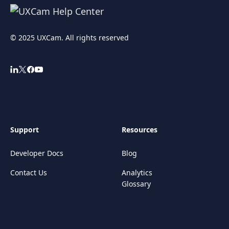
© 2025 UXCam. All rights reserved
Support
Resources
Developer Docs
Blog
Contact Us
Analytics
Glossary