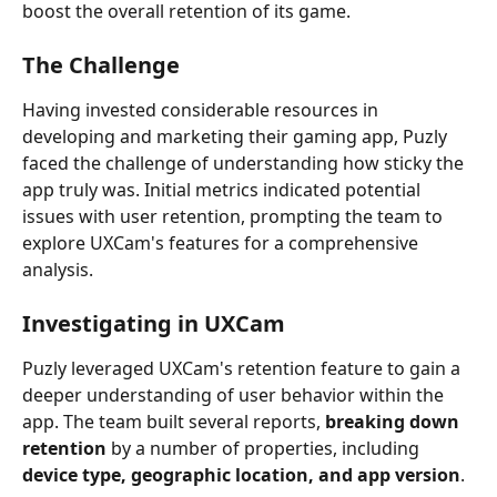
boost the overall retention of its game.
The Challenge
Having invested considerable resources in 
developing and marketing their gaming app, Puzly 
faced the challenge of understanding how sticky the 
app truly was. Initial metrics indicated potential 
issues with user retention, prompting the team to 
explore UXCam's features for a comprehensive 
analysis.
Investigating in UXCam
Puzly leveraged UXCam's retention feature to gain a 
deeper understanding of user behavior within the 
app. The team built several reports, 
breaking down 
retention
 by a number of properties, including 
device type, geographic location, and app version
.