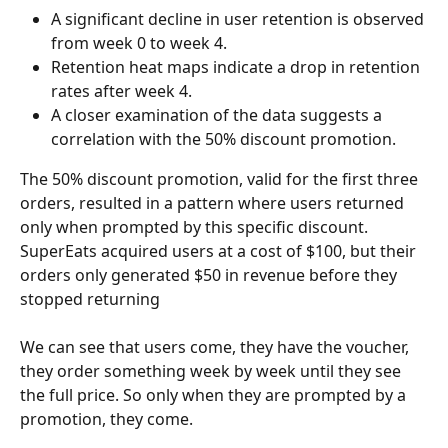
A significant decline in user retention is observed 
from week 0 to week 4.
Retention heat maps indicate a drop in retention 
rates after week 4.
A closer examination of the data suggests a 
correlation with the 50% discount promotion.
The 50% discount promotion, valid for the first three 
orders, resulted in a pattern where users returned 
only when prompted by this specific discount. 
SuperEats acquired users at a cost of $100, but their 
orders only generated $50 in revenue before they 
stopped returning
We can see that users come, they have the voucher, 
they order something week by week until they see 
the full price. So only when they are prompted by a 
promotion, they come.