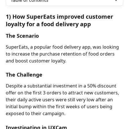
Table of contents
1) How SuperEats improved customer 
loyalty for a food delivery app
The Scenario
SuperEats, a popular food delivery app, was looking 
to increase the purchase retention of food orders 
and boost customer loyalty.
The Challenge
Despite a substantial investment in a 50% discount 
offer on the first 3 orders to attract new customers, 
their daily active users were still very low after an 
initial bump within the first weeks of users being 
exposed to their campaign.
Investigating in UXCam