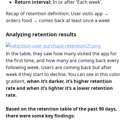
Return interval: 
In or after 'Each week'.
Recap of retention definition: User visits app → 
orders food → comes back at least once a week
Analyzing retention results
In the table, they saw how many visited the app for 
the first time, and how many are coming back every 
following week. Users are coming back but after 
week 4 they start to decline. You can see in this color 
gradient, 
when it’s darker, it’s higher retention 
rate and when it’s lighter it’s a lower retention 
rate.
Based on the retention table of the past 90 days, 
there were some key findings: