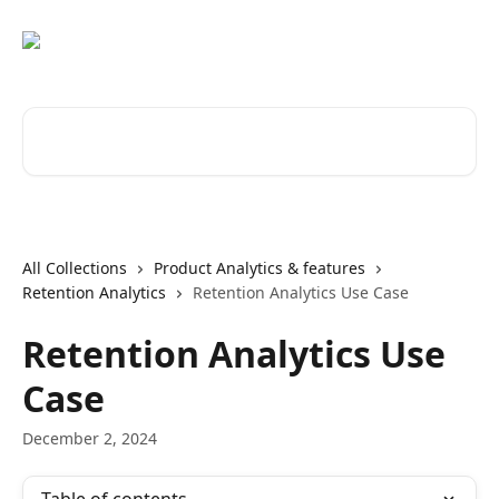
Skip to main content
Search for articles...
All Collections
Product Analytics & features
Retention Analytics
Retention Analytics Use Case
Retention Analytics Use
Case
December 2, 2024