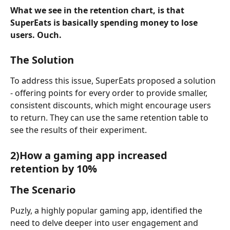
What we see in the retention chart, is that 
SuperEats is basically spending money to lose 
users. Ouch. 
The Solution
To address this issue, SuperEats proposed a solution 
- offering points for every order to provide smaller, 
consistent discounts, which might encourage users 
to return. They can use the same retention table to 
see the results of their experiment.
2)How a gaming app increased 
retention by 10%
The Scenario
Puzly, a highly popular gaming app, identified the 
need to delve deeper into user engagement and 