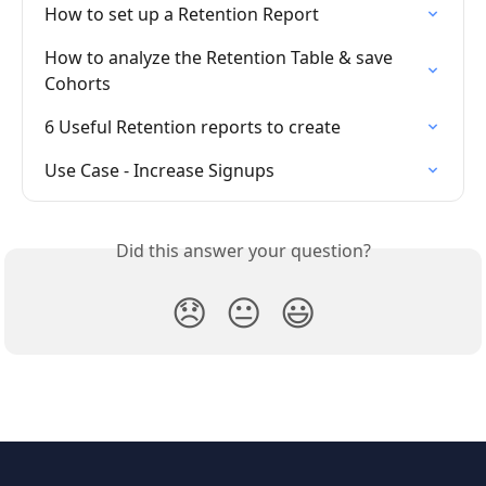
How to set up a Retention Report
How to analyze the Retention Table & save 
Cohorts
6 Useful Retention reports to create
Use Case - Increase Signups
Did this answer your question?
😞
😐
😃