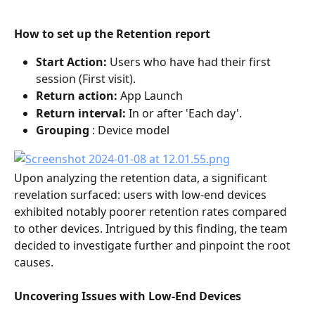
How to set up the Retention report
Start Action:
 Users who have had their first 
session (First visit).
Return action: 
App Launch
Return interval: 
In or after 'Each day'.
Grouping
 : Device model
Upon analyzing the retention data, a significant 
revelation surfaced: users with low-end devices 
exhibited notably poorer retention rates compared 
to other devices. Intrigued by this finding, the team 
decided to investigate further and pinpoint the root 
causes.
Uncovering Issues with Low-End Devices