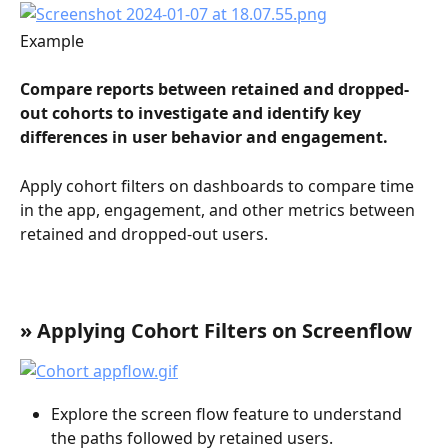
Example
Compare reports between retained and dropped-
out cohorts to investigate and identify key 
differences in user behavior and engagement.
Apply cohort filters on dashboards to compare time 
in the app, engagement, and other metrics between 
retained and dropped-out users.
» Applying Cohort Filters on Screenflow
Explore the screen flow feature to understand 
the paths followed by retained users.