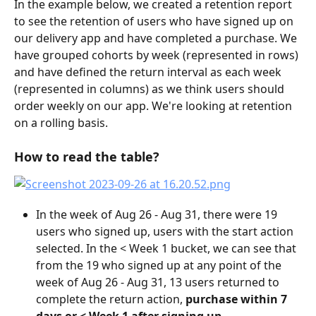
In the example below, we created a retention report 
to see the retention of users who have signed up on 
our delivery app and have completed a purchase. We 
have grouped cohorts by week (represented in rows) 
and have defined the return interval as each week 
(represented in columns) as we think users should 
order weekly on our app. We're looking at retention 
on a rolling basis.
How to read the table?
In the week of Aug 26 - Aug 31, there were 19 
users who signed up, users with the start action 
selected. In the < Week 1 bucket, we can see that 
from the 19 who signed up at any point of the 
week of Aug 26 - Aug 31, 13 users returned to 
complete the return action,
 purchase within 7 