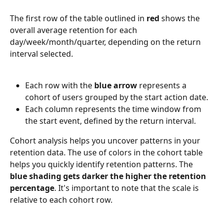
The first row of the table outlined in 
red
 shows the 
overall average retention for each 
day/week/month/quarter, depending on the return 
interval selected.
Each row with the 
blue arrow 
represents a 
cohort of users grouped by the start action date.
Each column represents the time window from 
the start event, defined by the return interval.
Cohort analysis helps you uncover patterns in your 
retention data. The use of colors in the cohort table 
helps you quickly identify retention patterns. The 
blue shading gets darker the higher the retention 
percentage
. It's important to note that the scale is 
relative to each cohort row.