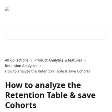
Skip to main content
Search for articles...
All Collections
Product Analytics & features
Retention Analytics
How to analyze the Retention Table & save Cohorts
How to analyze the
Retention Table & save
Cohorts