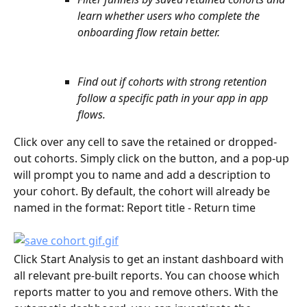
learn whether users who complete the 
onboarding flow retain better.
Find out if cohorts with strong retention 
follow a specific path in your app in app 
flows. 
Click over any cell to save the retained or dropped-
out cohorts. Simply click on the button, and a pop-up 
will prompt you to name and add a description to 
your cohort. By default, the cohort will already be 
named in the format: Report title - Return time
Click Start Analysis to get an instant dashboard with 
all relevant pre-built reports. You can choose which 
reports matter to you and remove others. With the 