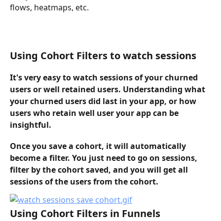
flows, heatmaps, etc. 
Using Cohort Filters to watch sessions
It's very easy to watch sessions of your churned 
users or well retained users. Understanding what 
your churned users did last in your app, or how 
users who retain well user your app can be 
insightful.
Once you save a cohort, it will automatically 
become a filter. You just need to go on sessions, 
filter by the cohort saved, and you will get all 
sessions of the users from the cohort.
Using Cohort Filters in Funnels