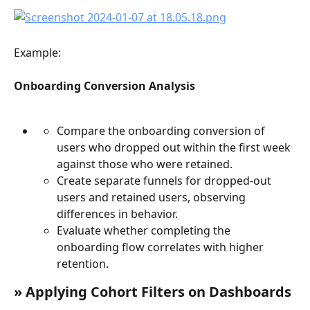
Example:
Onboarding Conversion Analysis
Compare the onboarding conversion of 
users who dropped out within the first week 
against those who were retained.
Create separate funnels for dropped-out 
users and retained users, observing 
differences in behavior.
Evaluate whether completing the 
onboarding flow correlates with higher 
retention.
» Applying Cohort Filters on Dashboards