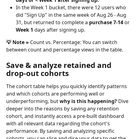
days or < Week 1 after signing up. 
In the Week 1 bucket, there were 12 users who 
did "Sign Up" in the same week of Aug 26 - Aug 
31, but returned to complete a
 purchase 7-14
 or 
Week 1
 days after signing up.
💡 Note » 
Count vs. Percentage: You can switch 
between count and percentage views in the table.
Save & analyze retained and 
drop-out cohorts
The cohort table helps you quickly identify patterns 
and which cohorts are performing well or 
underperforming, but
 why is this happening?
 Dive 
deeper into the reasons by saving any retention 
cohort, and instantly access a pre-built dashboard 
with all relevant data regarding the cohort's 
performance. By saving and analyzing specific 
cohorts, you can slice and dice your data to get the 