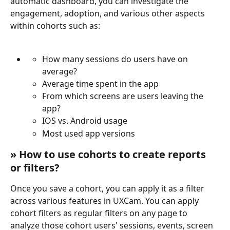
automatic dashboard, you can investigate the 
engagement, adoption, and various other aspects 
within cohorts such as:
How many sessions do users have on 
average?
Average time spent in the app
From which screens are users leaving the 
app?
IOS vs. Android usage
Most used app versions
» How to use cohorts to create reports 
or filters?
Once you save a cohort, you can apply it as a filter 
across various features in UXCam. You can apply 
cohort filters as regular filters on any page to 
analyze those cohort users' sessions, events, screen 