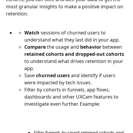
most granular insights to make a positive impact on 
retention.
Watch 
sessions of churned users to 
understand what they last did in your app.
Compare
 the usage and 
behavior
 between 
retained cohorts and dropped-out cohorts
to understand what drives retention in your 
app.
Save 
churned users
 and identify if users 
were impacted by tech issues.
Filter by cohorts in funnels, app flows, 
dashboards and other UXCam features to 
investigate even further. Example:
Filter funnels by saved retained cohorts and 