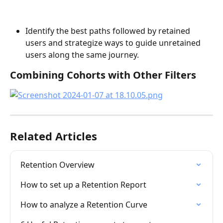
Identify the best paths followed by retained 
users and strategize ways to guide unretained 
users along the same journey.
Combining Cohorts with Other Filters
Related Articles
Retention Overview
How to set up a Retention Report
How to analyze a Retention Curve