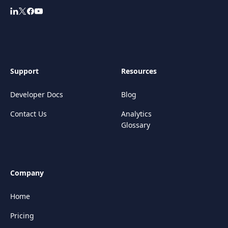
Support
Resources
Developer Docs
Blog
Contact Us
Analytics
Glossary
Company
Home
Pricing