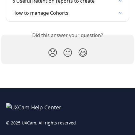
6 Useful Retention reports to create
How to manage Cohorts
Did this answer your question?
😞
😐
😃
© 2025 UXCam. All rights reserved