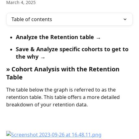
March 4, 2025
Table of contents
Analyze the Retention table →
Save & Analyze specific cohorts to get to 
the why →
» Cohort Analysis with the Retention 
Table
The table below the graph is referred to as the 
retention table. This table offers a more detailed 
breakdown of your retention data.