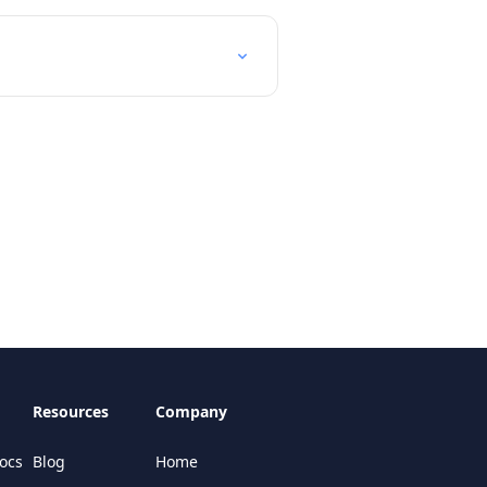
Resources
Company
ocs
Blog
Home