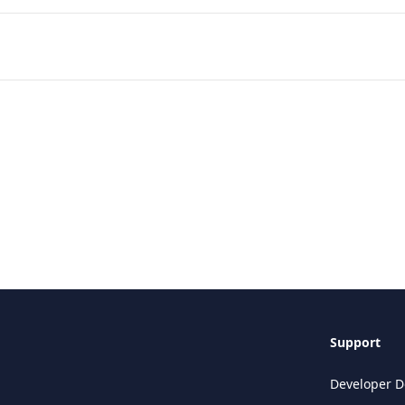
Support
Developer D