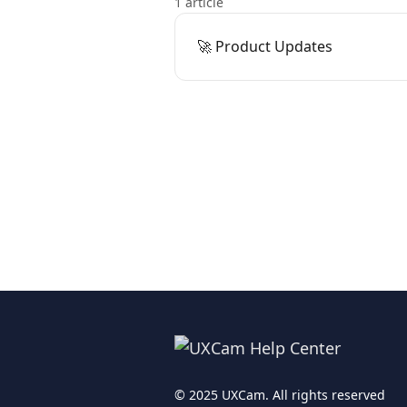
1 article
🚀 Product Updates
© 2025 UXCam. All rights reserved