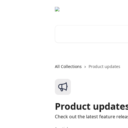
Skip to main content
Search for articles...
All Collections
Product updates
Product update
Check out the latest feature relea