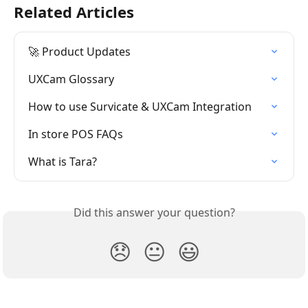
Related Articles
🚀 Product Updates
UXCam Glossary
How to use Survicate & UXCam Integration
In store POS FAQs
What is Tara?
Did this answer your question?
😞
😐
😃