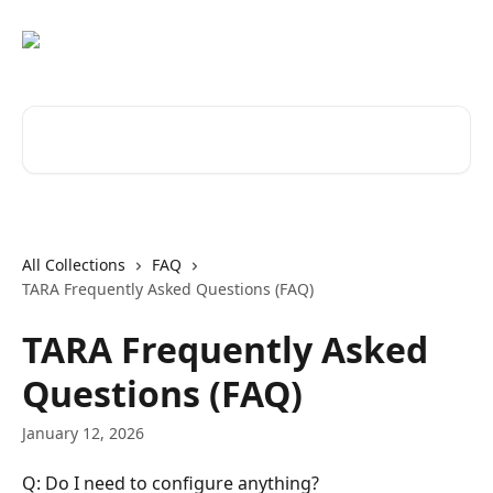
Skip to main content
Search for articles...
All Collections
FAQ
TARA Frequently Asked Questions (FAQ)
TARA Frequently Asked
Questions (FAQ)
January 12, 2026
Q: Do I need to configure anything?