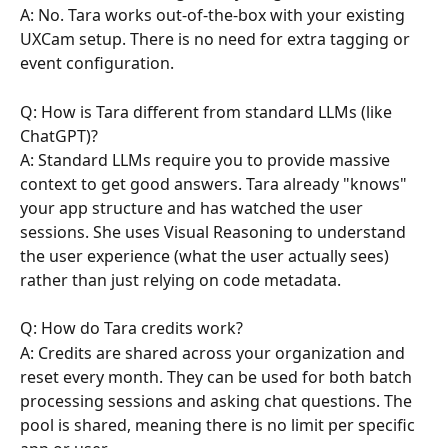
A: No. Tara works out-of-the-box with your existing 
UXCam setup. There is no need for extra tagging or 
event configuration.
Q: How is Tara different from standard LLMs (like 
ChatGPT)?
A: Standard LLMs require you to provide massive 
context to get good answers. Tara already "knows" 
your app structure and has watched the user 
sessions. She uses Visual Reasoning to understand 
the user experience (what the user actually sees) 
rather than just relying on code metadata.
Q: How do Tara credits work?
A: Credits are shared across your organization and 
reset every month. They can be used for both batch 
processing sessions and asking chat questions. The 
pool is shared, meaning there is no limit per specific 