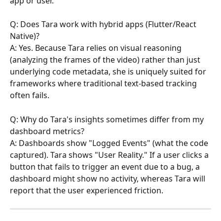
app or user.
Q: Does Tara work with hybrid apps (Flutter/React 
Native)?
A: Yes. Because Tara relies on visual reasoning 
(analyzing the frames of the video) rather than just 
underlying code metadata, she is uniquely suited for 
frameworks where traditional text-based tracking 
often fails.
Q: Why do Tara's insights sometimes differ from my 
dashboard metrics?
A: Dashboards show "Logged Events" (what the code 
captured). Tara shows "User Reality." If a user clicks a 
button that fails to trigger an event due to a bug, a 
dashboard might show no activity, whereas Tara will 
report that the user experienced friction.