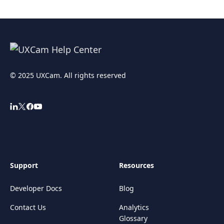
© 2025 UXCam. All rights reserved
Support
Resources
Developer Docs
Blog
Contact Us
Analytics
Glossary