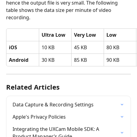
hence the output file is very small. The following 
table shows the data size per minute of video 
recording.
Ultra Low
Very Low
Low
iOS
10 KB
45 KB
80 KB
Android
30 KB
85 KB
90 KB
Related Articles
Data Capture & Recording Settings
Apple's Privacy Policies
Integrating the UXCam Mobile SDK: A 
Product Manager’s Guide