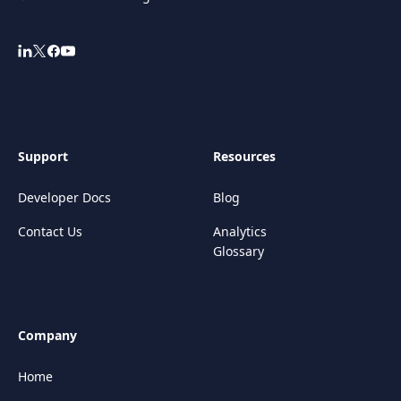
Support
Resources
Developer Docs
Blog
Contact Us
Analytics
Glossary
Company
Home