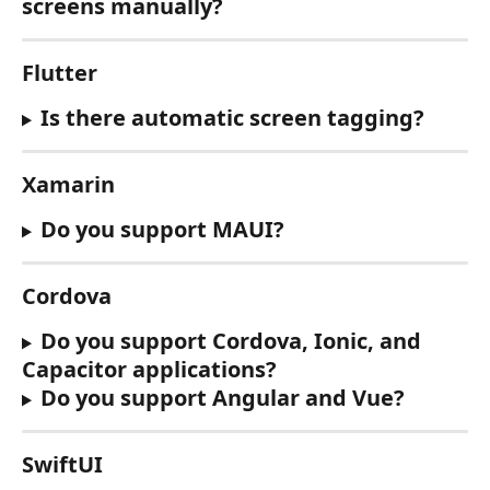
screens manually?
Flutter
Is there automatic screen tagging?
Xamarin
Do you support MAUI?
Cordova
Do you support Cordova, Ionic, and 
Capacitor applications?
Do you support Angular and Vue?
SwiftUI