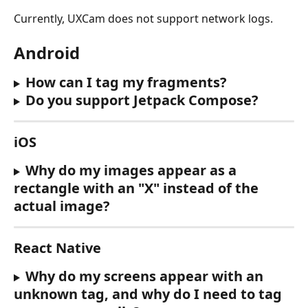
Currently, UXCam does not support network logs.
Android
How can I tag my fragments?
Do you support Jetpack Compose?
iOS
Why do my images appear as a 
rectangle with an "X" instead of the 
actual image?
React Native
Why do my screens appear with an 
unknown tag, and why do I need to tag 