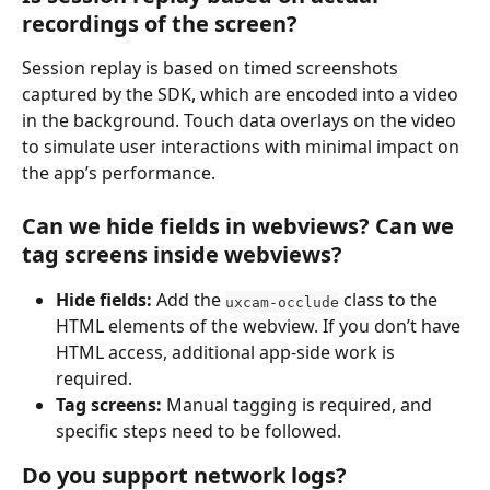
recordings of the screen?
Session replay is based on timed screenshots 
captured by the SDK, which are encoded into a video 
in the background. Touch data overlays on the video 
to simulate user interactions with minimal impact on 
the app’s performance.
Can we hide fields in webviews? Can we 
tag screens inside webviews?
Hide fields:
 Add the 
 class to the 
uxcam-occlude
HTML elements of the webview. If you don’t have 
HTML access, additional app-side work is 
required.
Tag screens:
 Manual tagging is required, and 
specific steps need to be followed.
Do you support network logs?