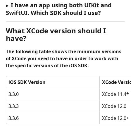
I have an app using both UIKit and 
SwiftUI. Which SDK should I use?
What XCode version should I 
have?
The following table shows the minimum versions 
of XCode you need to have in order to work with 
the specific versions of the iOS SDK.
iOS SDK Version
XCode Versi
3.3.0
XCode 11.4
*
3.3.3
XCode 12.0
3.3.6
XCode 12.0+