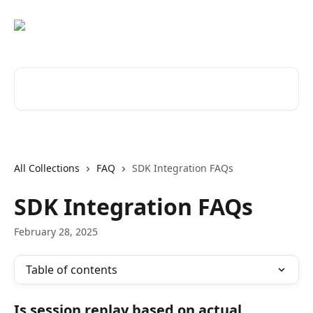
Skip to main content
Search for articles...
All Collections
FAQ
SDK Integration FAQs
SDK Integration FAQs
February 28, 2025
Table of contents
Is session replay based on actual 