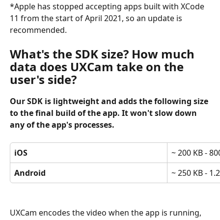
*Apple has stopped accepting apps built with XCode 
11 from the start of April 2021, so an update is 
recommended.
What's the SDK size? How much 
data does UXCam take on the 
user's side?
Our SDK is lightweight and adds the following size 
to the final build of the app. It won't slow down 
any of the app's processes.
iOS
~ 200 KB - 80
Android
~ 250 KB - 1.
UXCam encodes the video when the app is running, 