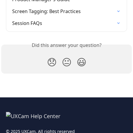
Screen Tagging: Best Practices
Session FAQs
Did this answer your question?
😞
😐
😃
© 2025 UXCam. All rights reserved