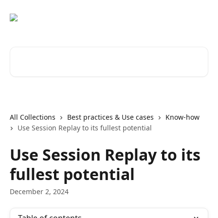
Skip to main content
Search for articles...
All Collections
Best practices & Use cases
Know-how
Use Session Replay to its fullest potential
Use Session Replay to its
fullest potential
December 2, 2024