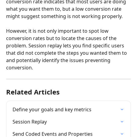
conversion rate indicates that most users are doing 
what you want them to, but a low conversion rate 
might suggest something is not working properly.
However, it is not only important to spot low 
conversion rates but to locate the causes of the 
problem. Session replay lets you find specific users 
that did not complete the steps you wanted them to 
and potentially identify the issues preventing 
conversion.
Related Articles
Define your goals and key metrics
Session Replay
Send Coded Events and Properties