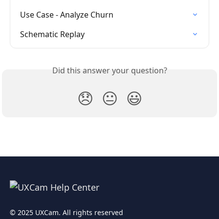
Use Case - Analyze Churn
Schematic Replay
Did this answer your question?
😞
😐
😃
© 2025 UXCam. All rights reserved