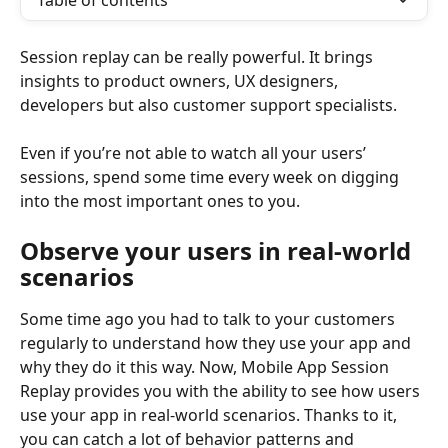
Table of contents
Session replay can be really powerful. It brings 
insights to product owners, UX designers, 
developers but also customer support specialists.
Even if you’re not able to watch all your users’ 
sessions, spend some time every week on digging 
into the most important ones to you.
Observe your users in real-world 
scenarios
Some time ago you had to talk to your customers 
regularly to understand how they use your app and 
why they do it this way. Now, Mobile App Session 
Replay provides you with the ability to see how users 
use your app in real-world scenarios. Thanks to it, 
you can catch a lot of behavior patterns and 