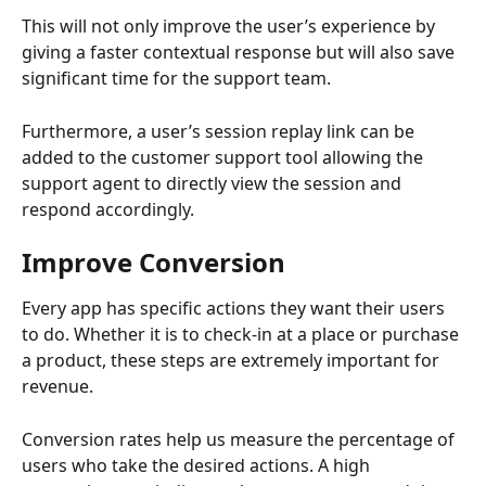
This will not only improve the user’s experience by 
giving a faster contextual response but will also save 
significant time for the support team.
Furthermore, a user’s session replay link can be 
added to the customer support tool allowing the 
support agent to directly view the session and 
respond accordingly.
Improve Conversion
Every app has specific actions they want their users 
to do. Whether it is to check-in at a place or purchase 
a product, these steps are extremely important for 
revenue.
Conversion rates help us measure the percentage of 
users who take the desired actions. A high 