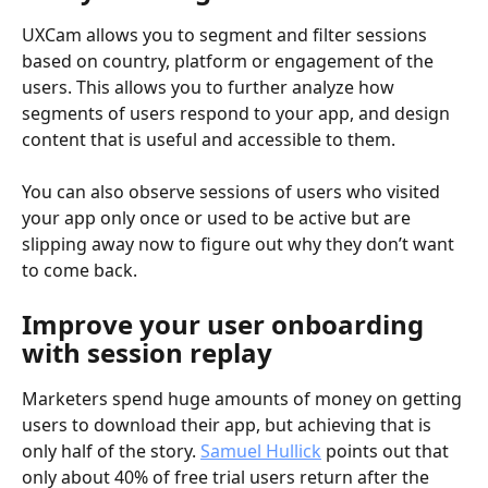
UXCam allows you to segment and filter sessions 
based on country, platform or engagement of the 
users. This allows you to further analyze how 
segments of users respond to your app, and design 
content that is useful and accessible to them.
You can also observe sessions of users who visited 
your app only once or used to be active but are 
slipping away now to figure out why they don’t want 
to come back.
Improve your user onboarding 
with session replay
Marketers spend huge amounts of money on getting 
users to download their app, but achieving that is 
only half of the story. 
Samuel Hullick
 points out that 
only about 40% of free trial users return after the 