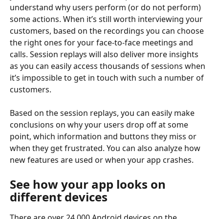
understand why users perform (or do not perform) 
some actions. When it’s still worth interviewing your 
customers, based on the recordings you can choose 
the right ones for your face-to-face meetings and 
calls. Session replays will also deliver more insights 
as you can easily access thousands of sessions when 
it’s impossible to get in touch with such a number of 
customers.
Based on the session replays, you can easily make 
conclusions on why your users drop off at some 
point, which information and buttons they miss or 
when they get frustrated. You can also analyze how 
new features are used or when your app crashes.
See how your app looks on 
different devices
There are over 24,000 Android devices on the 