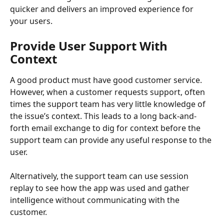
quicker and delivers an improved experience for 
your users.
Provide User Support With 
Context
A good product must have good customer service. 
However, when a customer requests support, often 
times the support team has very little knowledge of 
the issue’s context. This leads to a long back-and-
forth email exchange to dig for context before the 
support team can provide any useful response to the 
user.
Alternatively, the support team can use session 
replay to see how the app was used and gather 
intelligence without communicating with the 
customer.