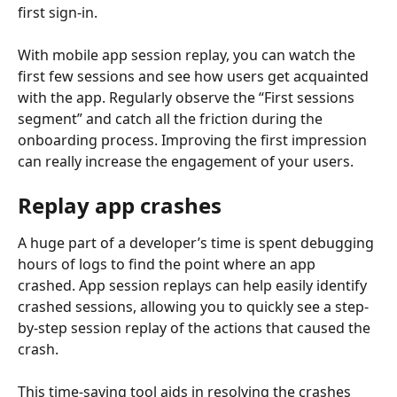
first sign-in.
With mobile app session replay, you can watch the 
first few sessions and see how users get acquainted 
with the app. Regularly observe the “First sessions 
segment” and catch all the friction during the 
onboarding process. Improving the first impression 
can really increase the engagement of your users.
Replay app crashes
A huge part of a developer’s time is spent debugging 
hours of logs to find the point where an app 
crashed. App session replays can help easily identify 
crashed sessions, allowing you to quickly see a step-
by-step session replay of the actions that caused the 
crash.
This time-saving tool aids in resolving the crashes 