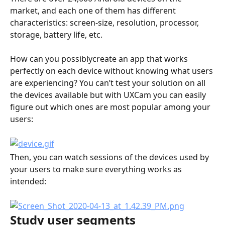
market, and each one of them has different 
characteristics: screen-size, resolution, processor, 
storage, battery life, etc.
How can you possiblycreate an app that works 
perfectly on each device without knowing what users 
are experiencing? You can’t test your solution on all 
the devices available but with UXCam you can easily 
figure out which ones are most popular among your 
users:
Then, you can watch sessions of the devices used by 
your users to make sure everything works as 
intended:
Study user segments