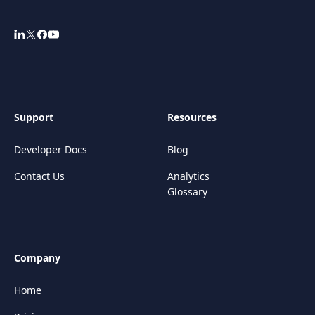
Support
Resources
Developer Docs
Blog
Contact Us
Analytics
Glossary
Company
Home