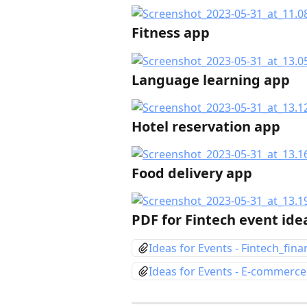
Fitness app
Language learning app
Hotel reservation app
Food delivery app
PDF for Fintech event id
Ideas for Events - Fintech_fina
Ideas for Events - E-commerce