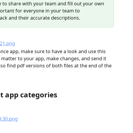
e to share with your team and fill out your own 
portant for everyone in your team to 
ck and their accurate descriptions. 
nce app, make sure to have a look and use this 
 matter to your app, make changes, and send it 
o find pdf versions of both files at the end of the 
t app categories