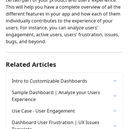
This will help you have a complete overview of all the 
different features in your app and how each of them 
individually contributes to the experience of your 
users. For instance, you can analyze users’ 
engagement, active users, users’ frustration, issues, 
bugs, and beyond.
Related Articles
Intro to Customizable Dashboards
Sample Dashboard | Analyze your Users 
Experience
Use Case - User Engagement
Dashboard User Frustration | UX Issues 