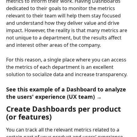
metrics to inform their work. Having Dashboards 
dedicated to their goals to monitor the metrics 
relevant to their team will help them stay focused 
and understand how they deliver value and drive 
impact. However, the reality is that many metrics are 
not unique to a department, but the results affect 
and interest other areas of the company.
For this reason, a single place where you can access 
the metrics of each department is an excellent 
solution to socialize data and increase transparency.
See this example of a Dashboard to analyze 
the users' experience (UX team) →
Create Dashboards per product 
(or features)
You can track all the relevant metrics related to a 
certain part of your product and users’ experience. 