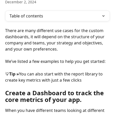
December 2, 2024
Table of contents
There are many different use cases for the custom 
dashboards, it will depend on the structure of your 
company and teams, your strategy and objectives, 
and your own preferences.
We’ve listed a few examples to help you get started:
💡
Tip »
You can also start with the report library to 
create key metrics with just a few clicks
Create a Dashboard to track the 
core metrics of your app.
When you have different teams looking at different 