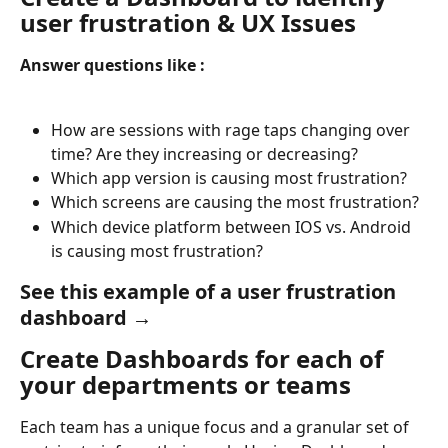
user frustration & UX Issues
Answer questions like : 
How are sessions with rage taps changing over 
time? Are they increasing or decreasing?
Which app version is causing most frustration?
Which screens are causing the most frustration?
Which device platform between IOS vs. Android 
is causing most frustration?
See this example of a user frustration 
dashboard →
Create Dashboards for each of 
your departments or teams
Each team has a unique focus and a granular set of 