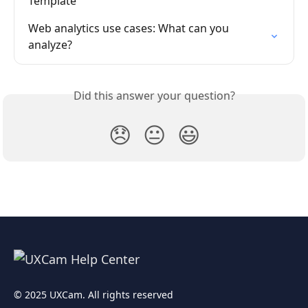
Template
Web analytics use cases: What can you 
analyze?
Did this answer your question?
😞
😐
😃
© 2025 UXCam. All rights reserved