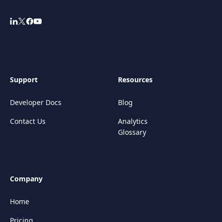
Support
Resources
Developer Docs
Blog
Contact Us
Analytics
Glossary
Company
Home
Pricing