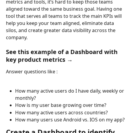
metrics and tools, it’s hard to keep those teams 
aligned toward the same business goal. Having one 
tool that serves all teams to track the main KPIs will 
help you keep your team aligned, eliminate data 
silos, and create greater data visibility across the 
company.
See this example of a Dashboard with 
key product metrics →
Answer questions like :
How many active users do I have daily, weekly or 
monthly?
How is my user base growing over time?
How many active users across countries?
How many users use Android vs. IOS on my app?
Create a Dashboard to identify 