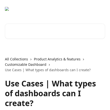
Skip to main content
Search for articles...
All Collections
Product Analytics & features
Customizable Dashboard
Use Cases | What types of dashboards can I create?
Use Cases | What types
of dashboards can I
create?