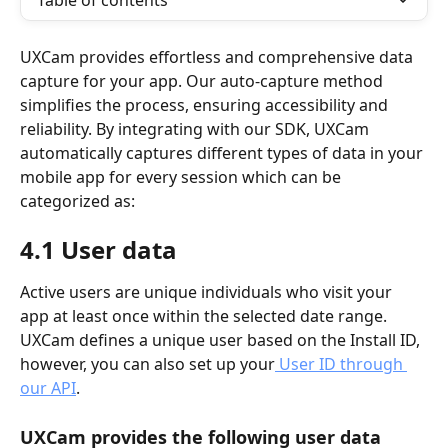
Table of contents
UXCam provides effortless and comprehensive data 
capture for your app. Our auto-capture method 
simplifies the process, ensuring accessibility and 
reliability. By integrating with our SDK, UXCam 
automatically captures different types of data in your 
mobile app for every session which can be 
categorized as:
4.1 User data
Active users are unique individuals who visit your 
app at least once within the selected date range. 
UXCam defines a unique user based on the Install ID, 
however, you can also set up your
 User ID through 
our API
. 
UXCam provides the following user data 