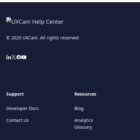
© 2025 UXCam. All rights reserved
Support
Resources
Developer Docs
Blog
Contact Us
Analytics
Glossary