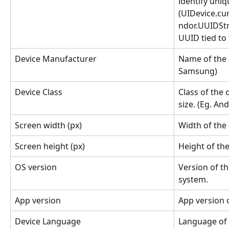
identify uniq
(UIDevice.cu
ndor.UUIDStr
UUID tied to 
Device Manufacturer
Name of the 
Samsung)
Device Class
Class of the 
size. (Eg. An
Screen width (px)
Width of the 
Screen height (px)
Height of the 
OS version
Version of th
system.
App version
App version 
Device Language
Language of t