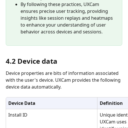
By following these practices, UXCam 
ensures precise user tracking, providing 
insights like session replays and heatmaps 
to enhance your understanding of user 
behavior across devices and sessions.
4.2 Device data
Device properties are bits of information associated 
with the user's device. UXCam provides the following 
device data automatically.
Device Data
Definition
Install ID
Unique identi
UXCam uses a