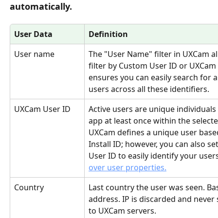
automatically.
User Data
Definition
User name 
The "User Name" filter in UXCam al
filter by Custom User ID or UXCam 
ensures you can easily search for a
users across all these identifiers.
UXCam User ID
Active users are unique individuals 
app at least once within the selecte
UXCam defines a unique user based
Install ID; however, you can also s
User ID to easily identify your user
over user properties.
Country
Last country the user was seen. Ba
address. IP is discarded and never 
to UXCam servers.