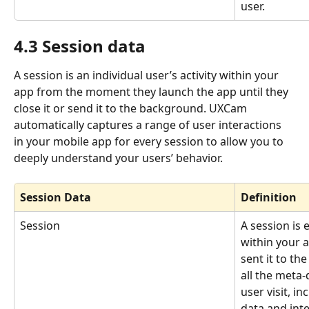
user.
4.3 Session data
A session is an individual user’s activity within your 
app from the moment they launch the app until they 
close it or send it to the background. UXCam 
automatically captures a range of user interactions 
in your mobile app for every session to allow you to 
deeply understand your users’ behavior.
Session Data
Definition
Session
A session is 
within your a
sent it to th
all the meta-
user visit, i
data and inte