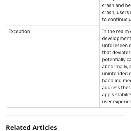
crash and be 
crash, users
to continue u
Exception
In the realm 
development,
unforeseen er
that deviates
potentially c
abnormally, 
unintended o
handling me
address thes
app's stabili
user experie
Related Articles