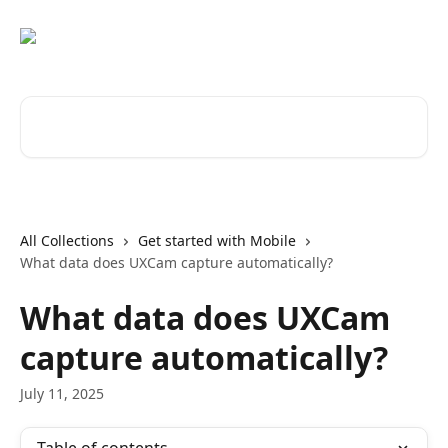
Skip to main content
Search for articles...
All Collections
Get started with Mobile
What data does UXCam capture automatically?
What data does UXCam
capture automatically?
July 11, 2025