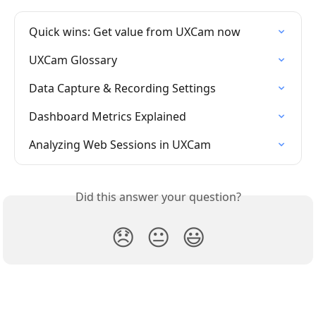
Quick wins: Get value from UXCam now
UXCam Glossary
Data Capture & Recording Settings
Dashboard Metrics Explained
Analyzing Web Sessions in UXCam
Did this answer your question?
😞
😐
😃