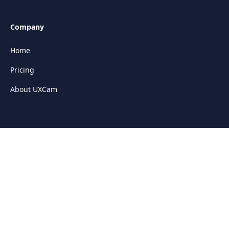
Company
Home
Pricing
About UXCam