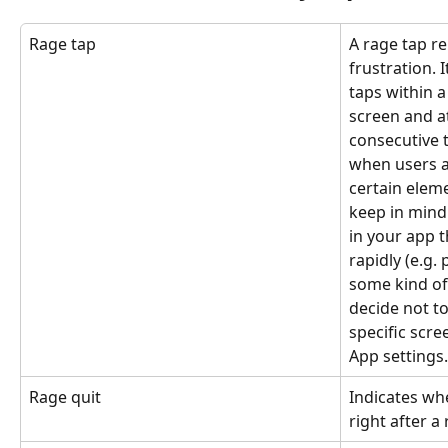
Rage tap
A rage tap re
frustration. I
taps within a
screen and 
consecutive 
when users a
certain eleme
keep in mind 
in your app t
rapidly (e.g.
some kind of 
decide not to
specific scre
App settings.
Rage quit
Indicates whe
right after a