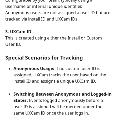
Configurable by your team, typically using a 
username or internal unique identifier.
Anonymous users are not assigned a user ID but are 
tracked via install ID and UXCam IDs.
3. UXCam ID
This is created using either the Install or Custom 
User ID. 
Special Scenarios for Tracking
Anonymous Usage:
 If no custom user ID is 
assigned, UXCam tracks the user based on the 
install ID and assigns a unique UXCam ID.
Switching Between Anonymous and Logged-in 
States: 
Events logged anonymously before a 
user ID is assigned will be merged under the 
same UXCam ID once the user logs in.