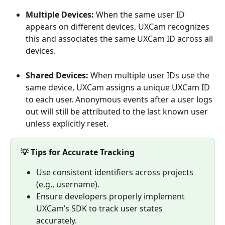
Multiple Devices: 
When the same user ID 
appears on different devices, UXCam recognizes 
this and associates the same UXCam ID across all 
devices.
Shared Devices:
 When multiple user IDs use the 
same device, UXCam assigns a unique UXCam ID 
to each user. Anonymous events after a user logs 
out will still be attributed to the last known user 
unless explicitly reset. 
💡 Tips for Accurate Tracking
Use consistent identifiers across projects 
(e.g., username).
Ensure developers properly implement 
UXCam’s SDK to track user states 
accurately.