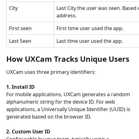
City
Last City the user was seen. Based 
address.
First seen
First time user used the app.
Last Seen
Last time user used the app.
How UXCam Tracks Unique Users
UXCam uses three primary identifiers:
1. Install ID
For mobile applications, UXCam generates a random 
alphanumeric string for the device ID. For web 
applications, a Universally Unique Identifier (UUID) is 
generated based on the browser ID. 
2. Custom User ID