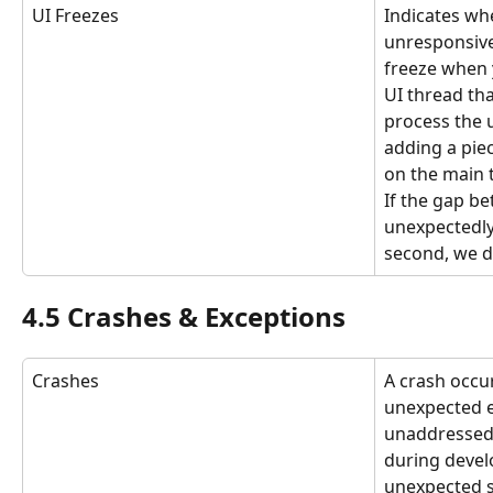
UI Freezes
Indicates whe
unresponsive
freeze when 
UI thread tha
process the u
adding a piec
on the main t
If the gap be
unexpectedly
second, we d
4.5 Crashes & Exceptions
Crashes
A crash occu
unexpected e
unaddressed 
during deve
unexpected si