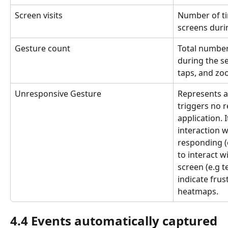
Screen visits
Number of tim
screens duri
Gesture count
Total number
during the se
taps, and zo
Unresponsive Gesture
Represents a 
triggers no 
application. 
interaction w
responding (e
to interact w
screen (e.g t
indicate frus
heatmaps.
4.4 Events automatically captured