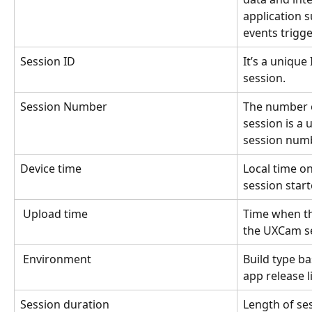
application s
events trigg
Session ID 
It’s a unique
session.
Session Number
The number of
session is a u
session numb
Device time
Local time on
session start
Upload time 
Time when th
the UXCam se
Environment
Build type ba
app release li
Session duration
Length of se